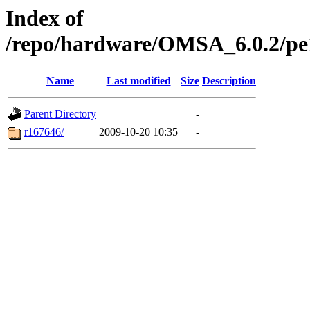
Index of
/repo/hardware/OMSA_6.0.2/pe14
Name
Last modified
Size
Description
Parent Directory
-
r167646/
2009-10-20 10:35
-