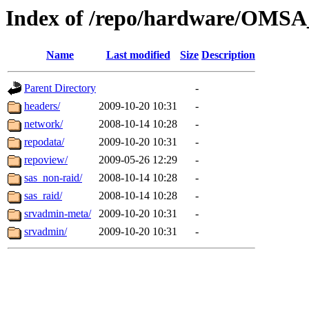
Index of /repo/hardware/OMSA_
Name
Last modified
Size
Description
Parent Directory
-
headers/
2009-10-20 10:31
-
network/
2008-10-14 10:28
-
repodata/
2009-10-20 10:31
-
repoview/
2009-05-26 12:29
-
sas_non-raid/
2008-10-14 10:28
-
sas_raid/
2008-10-14 10:28
-
srvadmin-meta/
2009-10-20 10:31
-
srvadmin/
2009-10-20 10:31
-