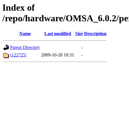
Index of
/repo/hardware/OMSA_6.0.2/pe
Name
Last modified
Size
Description
Parent Directory
-
r122725/
2009-10-20 10:31
-