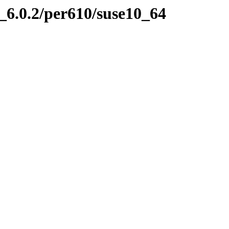
6.0.2/per610/suse10_64