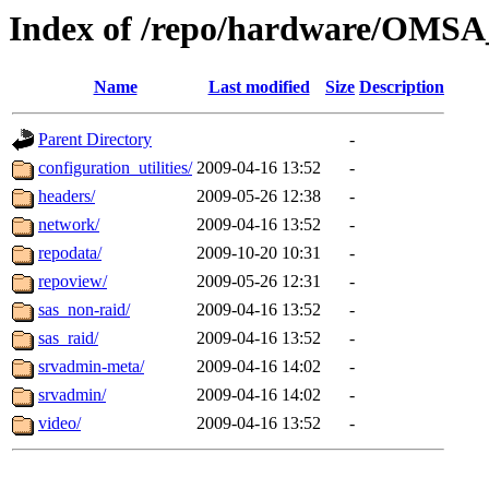
Index of /repo/hardware/OMSA_
Name
Last modified
Size
Description
Parent Directory
-
configuration_utilities/
2009-04-16 13:52
-
headers/
2009-05-26 12:38
-
network/
2009-04-16 13:52
-
repodata/
2009-10-20 10:31
-
repoview/
2009-05-26 12:31
-
sas_non-raid/
2009-04-16 13:52
-
sas_raid/
2009-04-16 13:52
-
srvadmin-meta/
2009-04-16 14:02
-
srvadmin/
2009-04-16 14:02
-
video/
2009-04-16 13:52
-