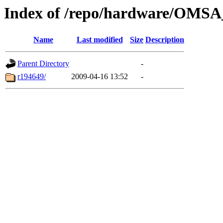
Index of /repo/hardware/OMSA_
Name
Last modified
Size
Description
Parent Directory
-
r194649/
2009-04-16 13:52
-