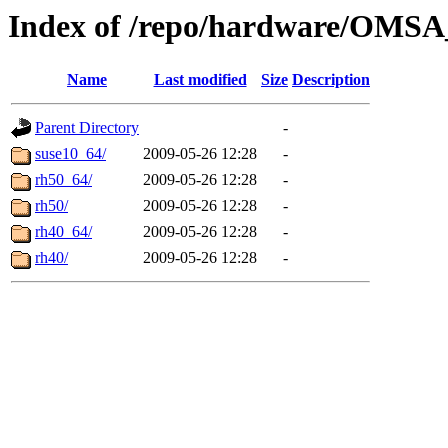
Index of /repo/hardware/OMSA_
Name
Last modified
Size
Description
Parent Directory
-
suse10_64/
2009-05-26 12:28
-
rh50_64/
2009-05-26 12:28
-
rh50/
2009-05-26 12:28
-
rh40_64/
2009-05-26 12:28
-
rh40/
2009-05-26 12:28
-