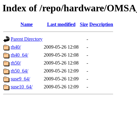
Index of /repo/hardware/OMSA_
Name
Last modified
Size
Description
Parent Directory
-
rh40/
2009-05-26 12:08
-
rh40_64/
2009-05-26 12:08
-
rh50/
2009-05-26 12:08
-
rh50_64/
2009-05-26 12:09
-
suse9_64/
2009-05-26 12:09
-
suse10_64/
2009-05-26 12:09
-