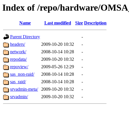
Index of /repo/hardware/OMSA_
Name
Last modified
Size
Description
Parent Directory
-
headers/
2009-10-20 10:32
-
network/
2008-10-14 10:28
-
repodata/
2009-10-20 10:32
-
repoview/
2009-05-26 12:29
-
sas_non-raid/
2008-10-14 10:28
-
sas_raid/
2008-10-14 10:28
-
srvadmin-meta/
2009-10-20 10:32
-
srvadmin/
2009-10-20 10:32
-