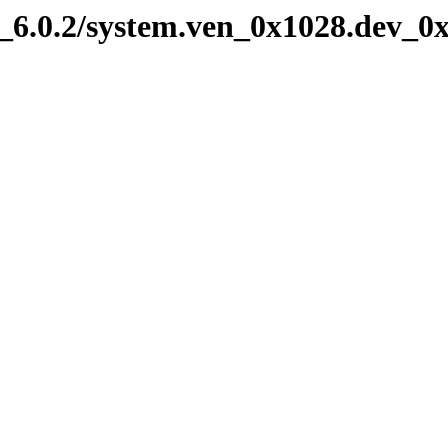
6.0.2/system.ven_0x1028.dev_0