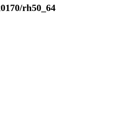
x0170/rh50_64