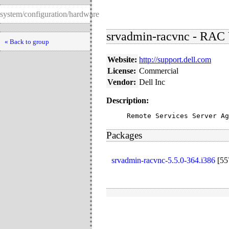
system/configuration/hardware
srvadmin-racvnc - RAC 
« Back to group
Website:
http://support.dell.com
License:
Commercial
Vendor:
Dell Inc
Description:
Remote Services Server Ag
Packages
srvadmin-racvnc-5.5.0-364.i386
[
55