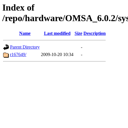
Index of
/repo/hardware/OMSA_6.0.2/sys
Name
Last modified
Size
Description
Parent Directory
-
r167649/
2009-10-20 10:34
-