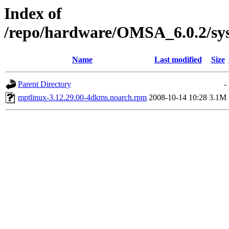
Index of
/repo/hardware/OMSA_6.0.2/sys
Name
Last modified
Size
Parent Directory
-
mptlinux-3.12.29.00-4dkms.noarch.rpm
2008-10-14 10:28
3.1M