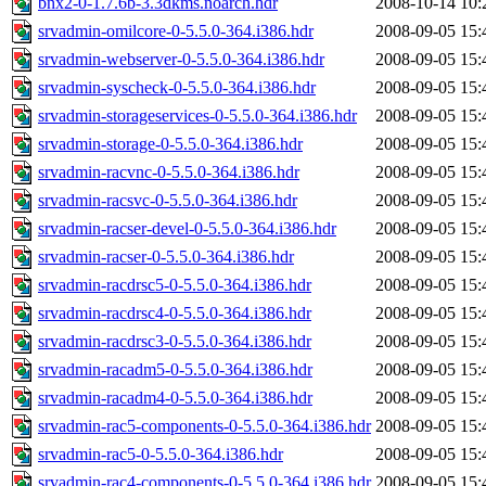
bnx2-0-1.7.6b-3.3dkms.noarch.hdr
2008-10-14 10:
srvadmin-omilcore-0-5.5.0-364.i386.hdr
2008-09-05 15:
srvadmin-webserver-0-5.5.0-364.i386.hdr
2008-09-05 15:
srvadmin-syscheck-0-5.5.0-364.i386.hdr
2008-09-05 15:
srvadmin-storageservices-0-5.5.0-364.i386.hdr
2008-09-05 15:
srvadmin-storage-0-5.5.0-364.i386.hdr
2008-09-05 15:
srvadmin-racvnc-0-5.5.0-364.i386.hdr
2008-09-05 15:
srvadmin-racsvc-0-5.5.0-364.i386.hdr
2008-09-05 15:
srvadmin-racser-devel-0-5.5.0-364.i386.hdr
2008-09-05 15:
srvadmin-racser-0-5.5.0-364.i386.hdr
2008-09-05 15:
srvadmin-racdrsc5-0-5.5.0-364.i386.hdr
2008-09-05 15:
srvadmin-racdrsc4-0-5.5.0-364.i386.hdr
2008-09-05 15:
srvadmin-racdrsc3-0-5.5.0-364.i386.hdr
2008-09-05 15:
srvadmin-racadm5-0-5.5.0-364.i386.hdr
2008-09-05 15:
srvadmin-racadm4-0-5.5.0-364.i386.hdr
2008-09-05 15:
srvadmin-rac5-components-0-5.5.0-364.i386.hdr
2008-09-05 15:
srvadmin-rac5-0-5.5.0-364.i386.hdr
2008-09-05 15:
srvadmin-rac4-components-0-5.5.0-364.i386.hdr
2008-09-05 15: