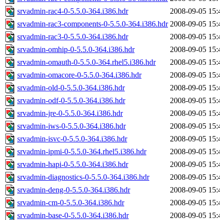
srvadmin-rac4-0-5.5.0-364.i386.hdr
2008-09-05 15:
srvadmin-rac3-components-0-5.5.0-364.i386.hdr
2008-09-05 15:
srvadmin-rac3-0-5.5.0-364.i386.hdr
2008-09-05 15:
srvadmin-omhip-0-5.5.0-364.i386.hdr
2008-09-05 15:
srvadmin-omauth-0-5.5.0-364.rhel5.i386.hdr
2008-09-05 15:
srvadmin-omacore-0-5.5.0-364.i386.hdr
2008-09-05 15:
srvadmin-old-0-5.5.0-364.i386.hdr
2008-09-05 15:
srvadmin-odf-0-5.5.0-364.i386.hdr
2008-09-05 15:
srvadmin-jre-0-5.5.0-364.i386.hdr
2008-09-05 15:
srvadmin-iws-0-5.5.0-364.i386.hdr
2008-09-05 15:
srvadmin-isvc-0-5.5.0-364.i386.hdr
2008-09-05 15:
srvadmin-ipmi-0-5.5.0-364.rhel5.i386.hdr
2008-09-05 15:
srvadmin-hapi-0-5.5.0-364.i386.hdr
2008-09-05 15:
srvadmin-diagnostics-0-5.5.0-364.i386.hdr
2008-09-05 15:
srvadmin-deng-0-5.5.0-364.i386.hdr
2008-09-05 15:
srvadmin-cm-0-5.5.0-364.i386.hdr
2008-09-05 15:
srvadmin-base-0-5.5.0-364.i386.hdr
2008-09-05 15: