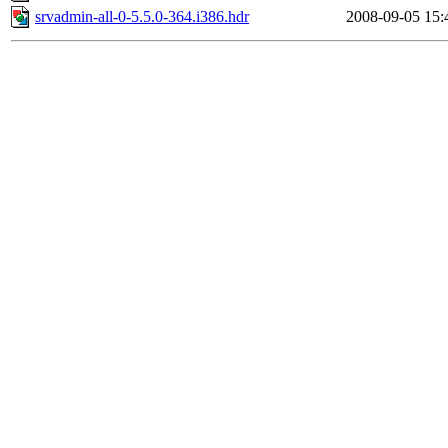
srvadmin-all-0-5.5.0-364.i386.hdr
2008-09-05 15: