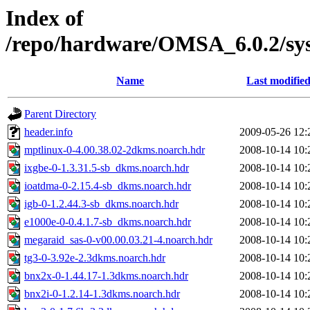
Index of
/repo/hardware/OMSA_6.0.2/sy
Name
Last modifie
Parent Directory
header.info
2009-05-26 12:
mptlinux-0-4.00.38.02-2dkms.noarch.hdr
2008-10-14 10:
ixgbe-0-1.3.31.5-sb_dkms.noarch.hdr
2008-10-14 10:
ioatdma-0-2.15.4-sb_dkms.noarch.hdr
2008-10-14 10:
igb-0-1.2.44.3-sb_dkms.noarch.hdr
2008-10-14 10:
e1000e-0-0.4.1.7-sb_dkms.noarch.hdr
2008-10-14 10:
megaraid_sas-0-v00.00.03.21-4.noarch.hdr
2008-10-14 10:
tg3-0-3.92e-2.3dkms.noarch.hdr
2008-10-14 10:
bnx2x-0-1.44.17-1.3dkms.noarch.hdr
2008-10-14 10:
bnx2i-0-1.2.14-1.3dkms.noarch.hdr
2008-10-14 10: