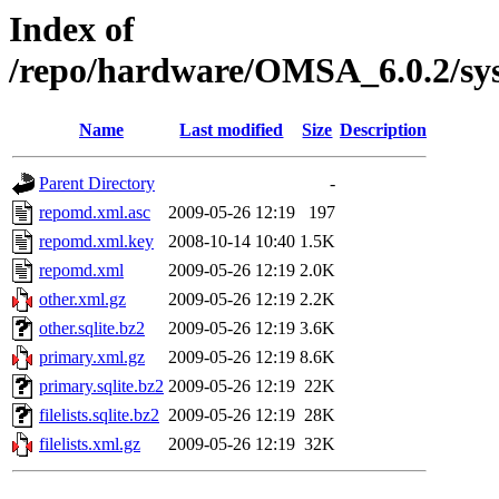
Index of
/repo/hardware/OMSA_6.0.2/sy
Name
Last modified
Size
Description
Parent Directory
-
repomd.xml.asc
2009-05-26 12:19
197
repomd.xml.key
2008-10-14 10:40
1.5K
repomd.xml
2009-05-26 12:19
2.0K
other.xml.gz
2009-05-26 12:19
2.2K
other.sqlite.bz2
2009-05-26 12:19
3.6K
primary.xml.gz
2009-05-26 12:19
8.6K
primary.sqlite.bz2
2009-05-26 12:19
22K
filelists.sqlite.bz2
2009-05-26 12:19
28K
filelists.xml.gz
2009-05-26 12:19
32K