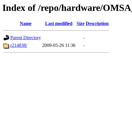
Index of /repo/hardware/OMSA_
Name
Last modified
Size
Description
Parent Directory
-
r214838/
2009-05-26 11:36
-