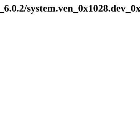
6.0.2/system.ven_0x1028.dev_0x