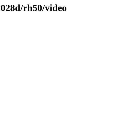
028d/rh50/video