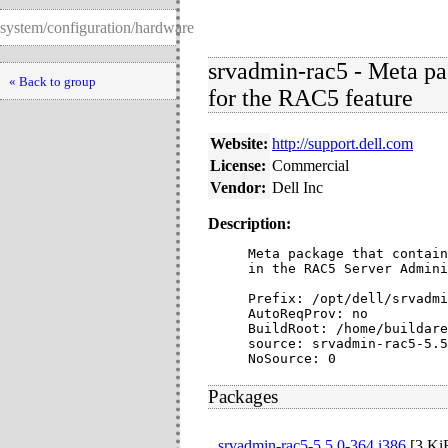
system/configuration/hardware
srvadmin-rac5 - Meta pac
« Back to group
for the RAC5 feature
Website:
http://support.dell.com
License:
Commercial
Vendor:
Dell Inc
Description:
Meta package that contain
in the RAC5 Server Admini
Prefix: /opt/dell/srvadmi
AutoReqProv: no

BuildRoot: /home/buildare
source: srvadmin-rac5-5.5
NoSource: 0
Packages
srvadmin-rac5-5.5.0-364.i386
[
3 Ki