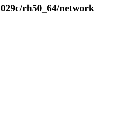
x029c/rh50_64/network