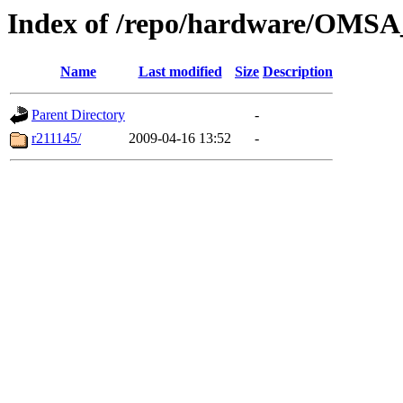
Index of /repo/hardware/OMSA_
Name
Last modified
Size
Description
Parent Directory
-
r211145/
2009-04-16 13:52
-