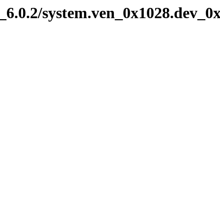
6.0.2/system.ven_0x1028.dev_0