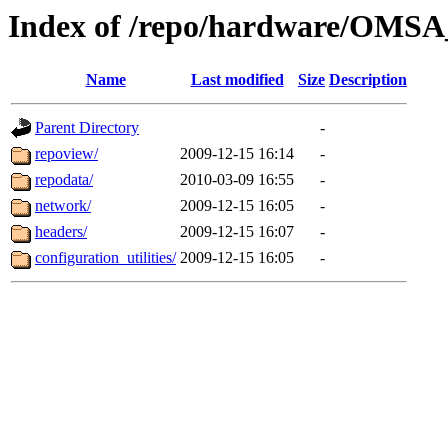
Index of /repo/hardware/OMSA
Name
Last modified
Size
Description
Parent Directory
-
repoview/
2009-12-15 16:14
-
repodata/
2010-03-09 16:55
-
network/
2009-12-15 16:05
-
headers/
2009-12-15 16:07
-
configuration_utilities/
2009-12-15 16:05
-