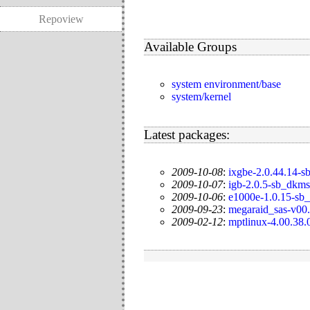
Repoview
Available Groups
system environment/base
system/kernel
Latest packages:
2009-10-08
:
ixgbe-2.0.44.14-
2009-10-07
:
igb-2.0.5-sb_dkms
2009-10-06
:
e1000e-1.0.15-sb
2009-09-23
:
megaraid_sas-v00.
2009-02-12
:
mptlinux-4.00.38