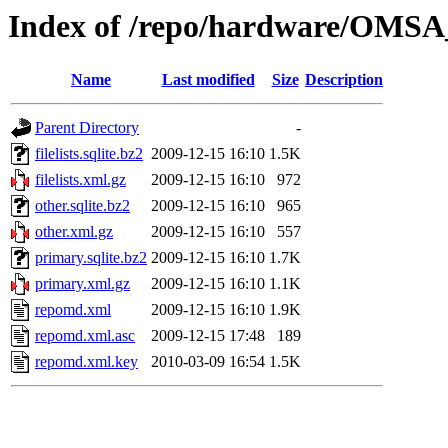
Index of /repo/hardware/OMSA
Name
Last modified
Size
Description
Parent Directory
-
filelists.sqlite.bz2
2009-12-15 16:10
1.5K
filelists.xml.gz
2009-12-15 16:10
972
other.sqlite.bz2
2009-12-15 16:10
965
other.xml.gz
2009-12-15 16:10
557
primary.sqlite.bz2
2009-12-15 16:10
1.7K
primary.xml.gz
2009-12-15 16:10
1.1K
repomd.xml
2009-12-15 16:10
1.9K
repomd.xml.asc
2009-12-15 17:48
189
repomd.xml.key
2010-03-09 16:54
1.5K