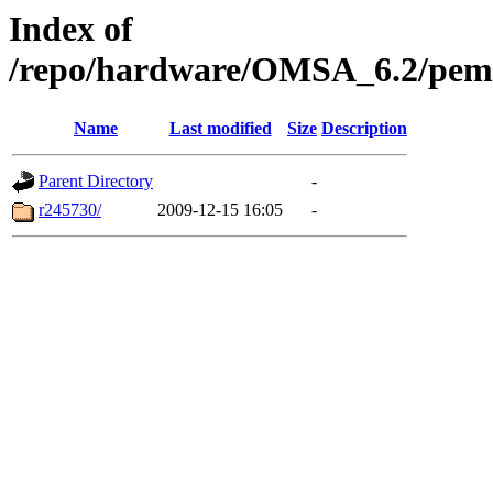
Index of
/repo/hardware/OMSA_6.2/pem80
Name
Last modified
Size
Description
Parent Directory
-
r245730/
2009-12-15 16:05
-