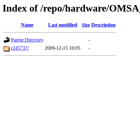
Index of /repo/hardware/OMSA_6
Name
Last modified
Size
Description
Parent Directory
-
r245737/
2009-12-15 16:05
-