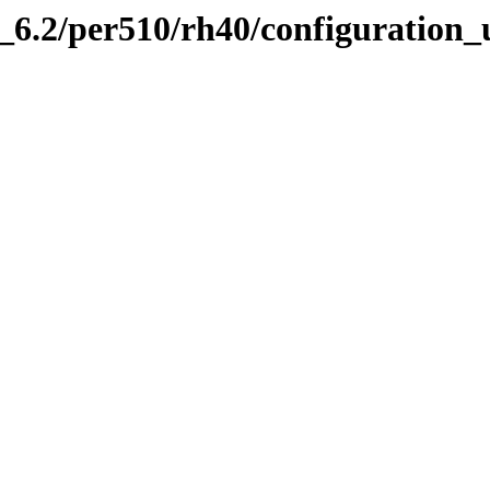
.2/per510/rh40/configuration_ut