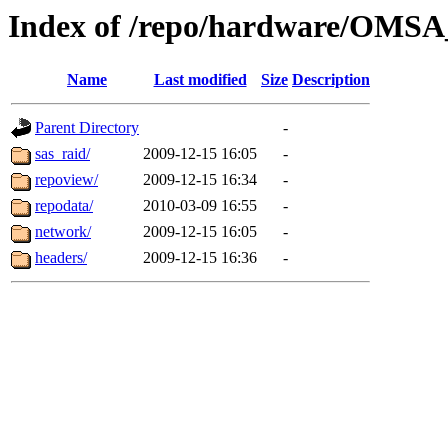
Index of /repo/hardware/OMSA_
Name
Last modified
Size
Description
Parent Directory
-
sas_raid/
2009-12-15 16:05
-
repoview/
2009-12-15 16:34
-
repodata/
2010-03-09 16:55
-
network/
2009-12-15 16:05
-
headers/
2009-12-15 16:36
-