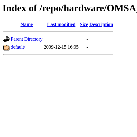
Index of /repo/hardware/OMSA
Name
Last modified
Size
Description
Parent Directory
-
default/
2009-12-15 16:05
-