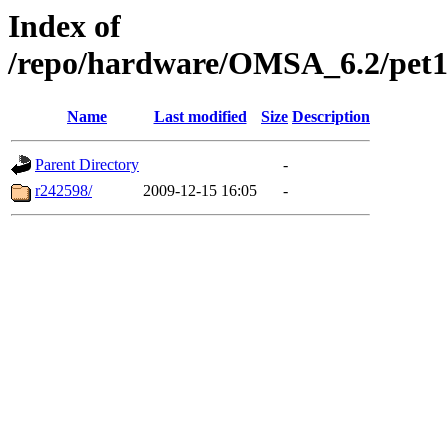
Index of
/repo/hardware/OMSA_6.2/pet105
Name
Last modified
Size
Description
Parent Directory
-
r242598/
2009-12-15 16:05
-