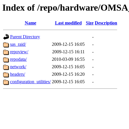
Index of /repo/hardware/OMSA_
Name
Last modified
Size
Description
Parent Directory
-
sas_raid/
2009-12-15 16:05
-
repoview/
2009-12-15 16:11
-
repodata/
2010-03-09 16:55
-
network/
2009-12-15 16:05
-
headers/
2009-12-15 16:20
-
configuration_utilities/
2009-12-15 16:05
-