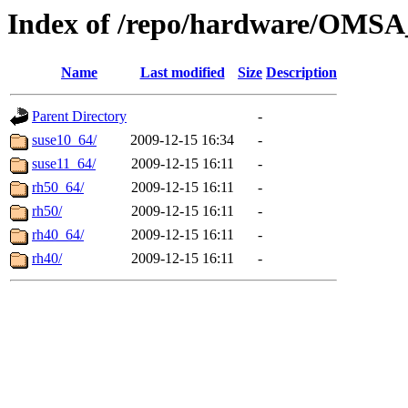
Index of /repo/hardware/OMSA
Name
Last modified
Size
Description
Parent Directory
-
suse10_64/
2009-12-15 16:34
-
suse11_64/
2009-12-15 16:11
-
rh50_64/
2009-12-15 16:11
-
rh50/
2009-12-15 16:11
-
rh40_64/
2009-12-15 16:11
-
rh40/
2009-12-15 16:11
-