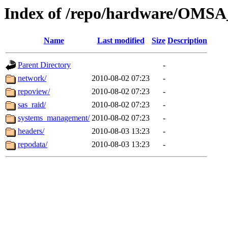
Index of /repo/hardware/OMSA_
Name
Last modified
Size
Description
Parent Directory
-
network/
2010-08-02 07:23
-
repoview/
2010-08-02 07:23
-
sas_raid/
2010-08-02 07:23
-
systems_management/
2010-08-02 07:23
-
headers/
2010-08-03 13:23
-
repodata/
2010-08-03 13:23
-