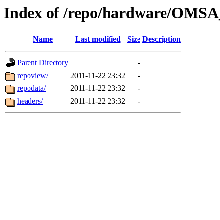
Index of /repo/hardware/OMSA_
Name
Last modified
Size
Description
Parent Directory
-
repoview/
2011-11-22 23:32
-
repodata/
2011-11-22 23:32
-
headers/
2011-11-22 23:32
-