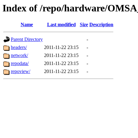
Index of /repo/hardware/OMSA_
Name
Last modified
Size
Description
Parent Directory
-
headers/
2011-11-22 23:15
-
network/
2011-11-22 23:15
-
repodata/
2011-11-22 23:15
-
repoview/
2011-11-22 23:15
-