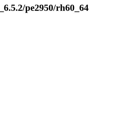
6.5.2/pe2950/rh60_64