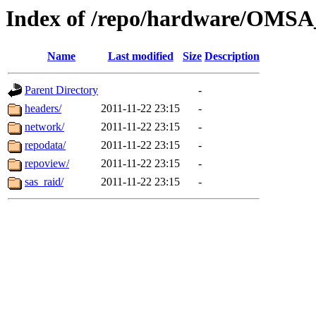
Index of /repo/hardware/OMSA_
Name
Last modified
Size
Description
Parent Directory
-
headers/
2011-11-22 23:15
-
network/
2011-11-22 23:15
-
repodata/
2011-11-22 23:15
-
repoview/
2011-11-22 23:15
-
sas_raid/
2011-11-22 23:15
-