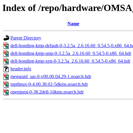
Index of /repo/hardware/OMSA_
Name
Parent Directory
dell-bonding-kmp-default-0-3.2.5a_2.6.16.60_0.54.5-0.x86_64.h
dell-bonding-kmp-smp-0-3.2.5a_2.6.16.60_0.54.5-0.x86_64.hdr
dell-bonding-kmp-xen-0-3.2.5a_2.6.16.60_0.54.5-0.x86_64.hdr
header.info
megaraid_sas-0-v00.00.04.29-1.noarch.hdr
mptlinux-0-4.00.38.02-5dkms.noarch.hdr
openipmi-0-38.2dell-1dkms.noarch.hdr