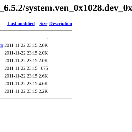
6.5.2/system.ven_0x1028.dev_0x
Last modified
Size
Description
-
dr
2011-11-22 23:15
2.0K
2011-11-22 23:15
2.0K
2011-11-22 23:15
2.0K
2011-11-22 23:15
675
2011-11-22 23:15
2.6K
2011-11-22 23:15
4.6K
2011-11-22 23:15
2.2K