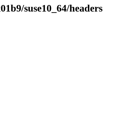
01b9/suse10_64/headers