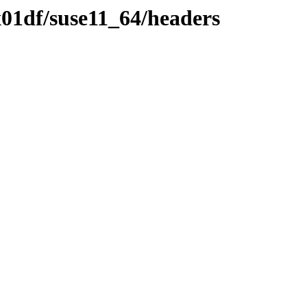
01df/suse11_64/headers