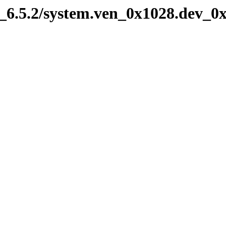
6.5.2/system.ven_0x1028.dev_0x