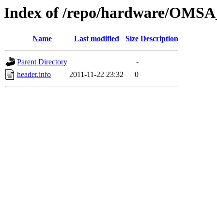
Index of /repo/hardware/OMSA_
Name
Last modified
Size
Description
Parent Directory
-
header.info
2011-11-22 23:32
0