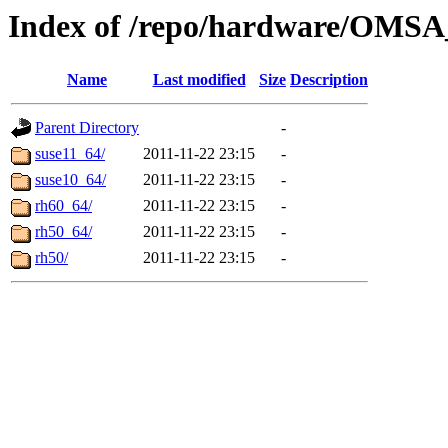
Index of /repo/hardware/OMSA_
Name
Last modified
Size
Description
Parent Directory
-
suse11_64/
2011-11-22 23:15
-
suse10_64/
2011-11-22 23:15
-
rh60_64/
2011-11-22 23:15
-
rh50_64/
2011-11-22 23:15
-
rh50/
2011-11-22 23:15
-