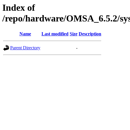
Index of
/repo/hardware/OMSA_6.5.2/sy
Name
Last modified
Size
Description
Parent Directory
-