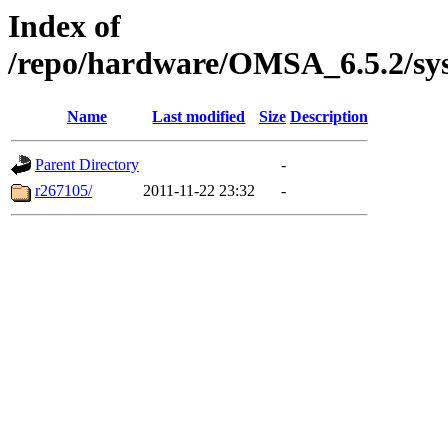
Index of
/repo/hardware/OMSA_6.5.2/sy
Name
Last modified
Size
Description
Parent Directory
-
r267105/
2011-11-22 23:32
-