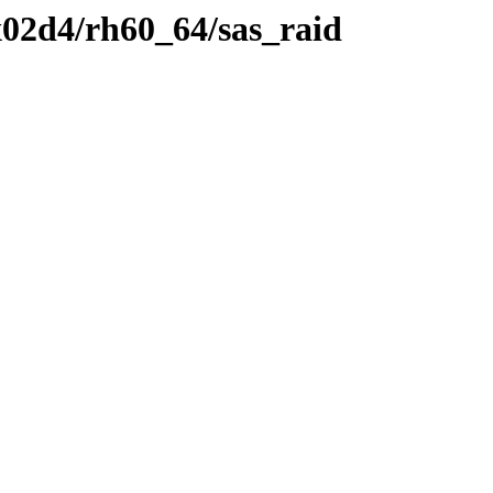
02d4/rh60_64/sas_raid