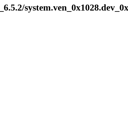
6.5.2/system.ven_0x1028.dev_0x