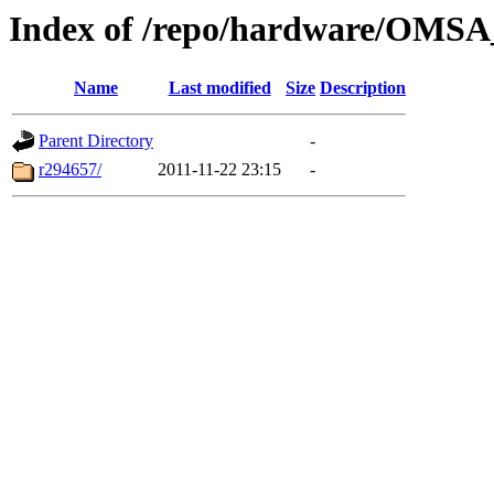
Index of /repo/hardware/OMSA_
Name
Last modified
Size
Description
Parent Directory
-
r294657/
2011-11-22 23:15
-