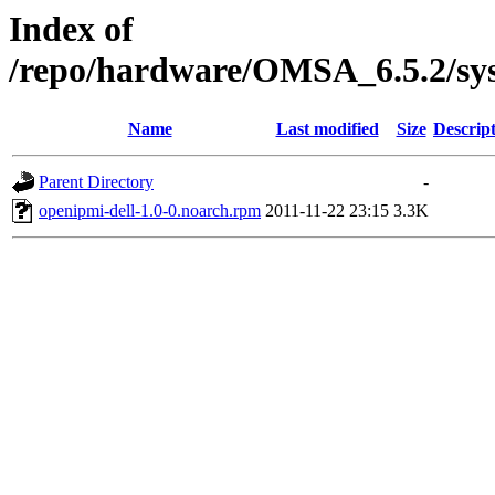
Index of
/repo/hardware/OMSA_6.5.2/sy
Name
Last modified
Size
Descrip
Parent Directory
-
openipmi-dell-1.0-0.noarch.rpm
2011-11-22 23:15
3.3K