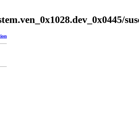
stem.ven_0x1028.dev_0x0445/su
tion