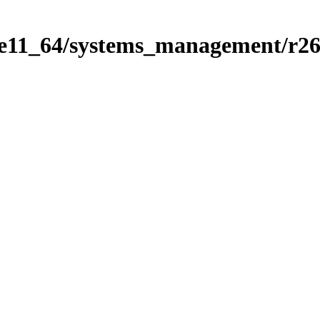
se11_64/systems_management/r2