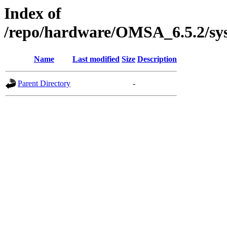
Index of
/repo/hardware/OMSA_6.5.2/sy
Name
Last modified
Size
Description
Parent Directory
-