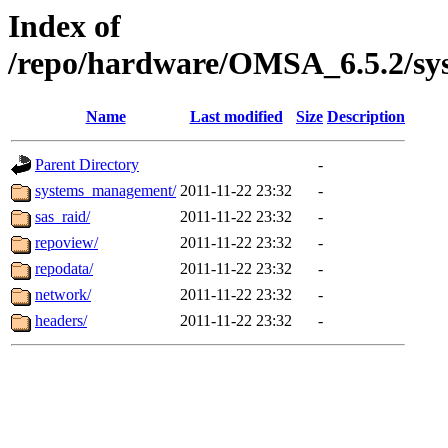
Index of
/repo/hardware/OMSA_6.5.2/sy
Name
Last modified
Size
Description
Parent Directory
-
systems_management/
2011-11-22 23:32
-
sas_raid/
2011-11-22 23:32
-
repoview/
2011-11-22 23:32
-
repodata/
2011-11-22 23:32
-
network/
2011-11-22 23:32
-
headers/
2011-11-22 23:32
-