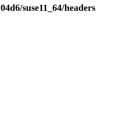
04d6/suse11_64/headers