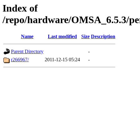
Index of
/repo/hardware/OMSA_6.5.3/p
Name
Last modified
Size
Description
Parent Directory
-
r266967/
2011-12-15 05:24
-