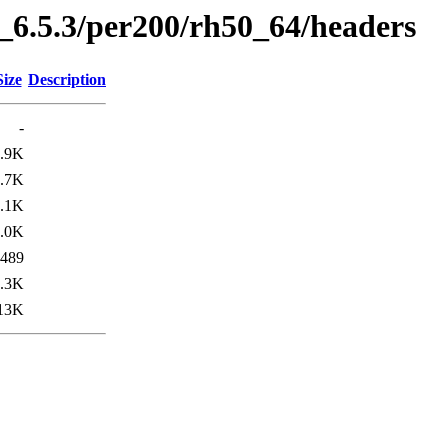
6.5.3/per200/rh50_64/headers
Size
Description
-
.9K
.7K
.1K
.0K
489
.3K
13K