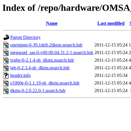
Index of /repo/hardware/OMSA_
Name
Last modified
Parent Directory
openipmi-0-39.1dell-2dkms.noarch.hdr
2011-12-15 05:24
1
megaraid_sas-0-v00.00.04.31.2-1.noarch.hdr
2011-12-15 05:24
2
ixgbe-0-2.1.4-sb_dkms.noarch.hdr
2011-12-15 05:24
4
igb-0-2.3.4-sb_dkms.noarch.hdr
2011-12-15 05:24
4
header.info
2011-12-15 05:34
e1000e-0-1.1.19-sb_dkms.noarch.hdr
2011-12-15 05:24
4
dkms-0-2.0.22.0-1.noarch.hdr
2011-12-15 05:24