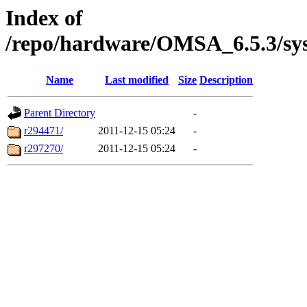
Index of
/repo/hardware/OMSA_6.5.3/sy
Name
Last modified
Size
Description
Parent Directory
-
r294471/
2011-12-15 05:24
-
r297270/
2011-12-15 05:24
-