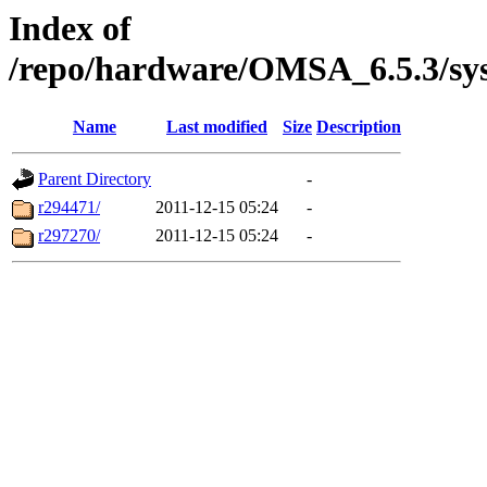
Index of
/repo/hardware/OMSA_6.5.3/sy
Name
Last modified
Size
Description
Parent Directory
-
r294471/
2011-12-15 05:24
-
r297270/
2011-12-15 05:24
-