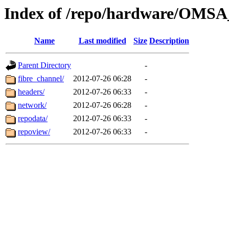
Index of /repo/hardware/OMSA
Name
Last modified
Size
Description
Parent Directory
-
fibre_channel/
2012-07-26 06:28
-
headers/
2012-07-26 06:33
-
network/
2012-07-26 06:28
-
repodata/
2012-07-26 06:33
-
repoview/
2012-07-26 06:33
-