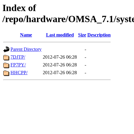
Index of
/repo/hardware/OMSA_7.1/syst
Name
Last modified
Size
Description
Parent Directory
-
7DJTP/
2012-07-26 06:28
-
FP7PY/
2012-07-26 06:28
-
HHCPP/
2012-07-26 06:28
-