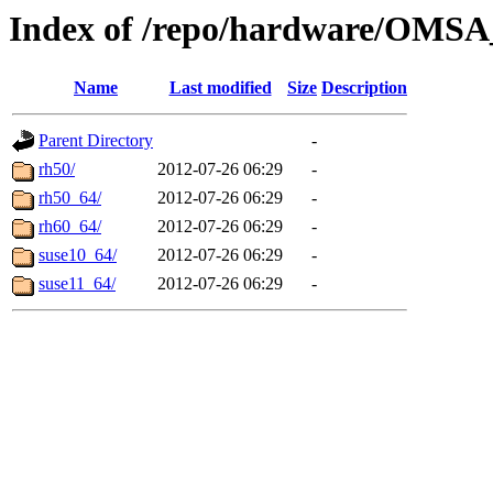
Index of /repo/hardware/OMSA
Name
Last modified
Size
Description
Parent Directory
-
rh50/
2012-07-26 06:29
-
rh50_64/
2012-07-26 06:29
-
rh60_64/
2012-07-26 06:29
-
suse10_64/
2012-07-26 06:29
-
suse11_64/
2012-07-26 06:29
-