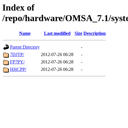
Index of
/repo/hardware/OMSA_7.1/syst
Name
Last modified
Size
Description
Parent Directory
-
7DJTP/
2012-07-26 06:28
-
FP7PY/
2012-07-26 06:28
-
HHCPP/
2012-07-26 06:28
-