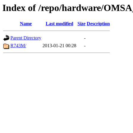
Index of /repo/hardware/OMSA_
Name
Last modified
Size
Description
Parent Directory
-
R743M/
2013-01-21 00:28
-