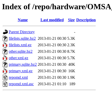
Index of /repo/hardware/OMSA
Name
Last modified
Size
Description
Parent Directory
-
filelists.sqlite.bz2
2013-01-21 00:30
5.3K
filelists.xml.gz
2013-01-21 00:30
2.3K
other.sqlite.bz2
2013-01-21 00:30
8.7K
other.xml.gz
2013-01-21 00:30
5.7K
primary.sqlite.bz2
2013-01-21 00:30
40K
primary.xml.gz
2013-01-21 00:30
16K
repomd.xml
2013-01-21 00:30
1.9K
repomd.xml.asc
2013-01-21 01:10
189